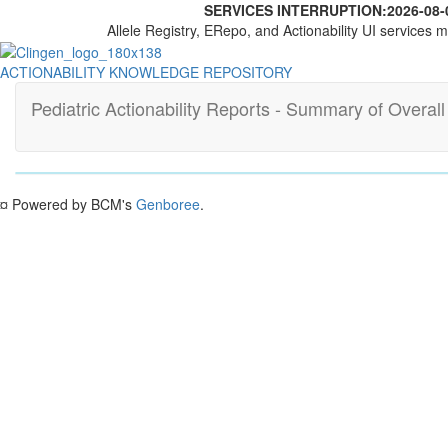
SERVICES INTERRUPTION:
2026-08-
Allele Registry, ERepo, and Actionability UI services m
ACTIONABILITY KNOWLEDGE REPOSITORY
Pediatric Actionability Reports - Summary of Overal
¤ Powered by BCM's
Genboree
.