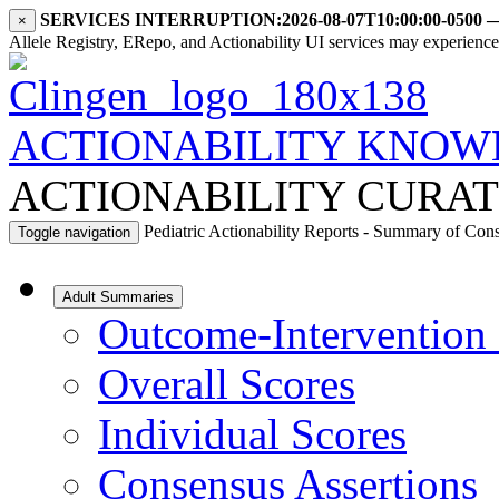
SERVICES INTERRUPTION:
2026-08-07T10:00:00-0500
×
Allele Registry, ERepo, and Actionability UI services may experience i
ACTIONABILITY KNOW
ACTIONABILITY CURAT
Pediatric Actionability Reports - Summary of Con
Toggle navigation
Adult Summaries
Outcome-Intervention 
Overall Scores
Individual Scores
Consensus Assertions