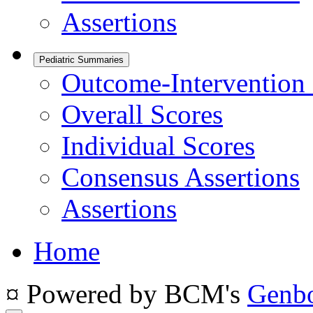
Assertions
Pediatric Summaries
Outcome-Intervention 
Overall Scores
Individual Scores
Consensus Assertions
Assertions
Home
¤ Powered by BCM's
Genb