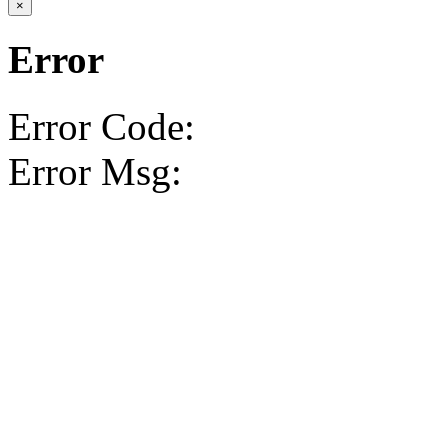
×
Error
Error Code:
Error Msg: